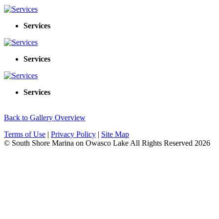
Services
Services
Services
Back to Gallery Overview
Terms of Use
|
Privacy Policy
|
Site Map
© South Shore Marina on Owasco Lake All Rights Reserved
2026