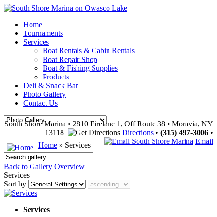
Home
Tournaments
Services
Boat Rentals & Cabin Rentals
Boat Repair Shop
Boat & Fishing Supplies
Products
Deli & Snack Bar
Photo Gallery
Contact Us
South Shore Marina • 2810 Firelane 1, Off Route 38 • Moravia, NY
13118
Directions
•
(315) 497-3006
•
Email
Home
» Services
Back to Gallery Overview
Services
Sort by
Services