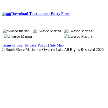
Download Tournament Entry Form
Terms of Use
|
Privacy Policy
|
Site Map
© South Shore Marina on Owasco Lake All Rights Reserved
2026