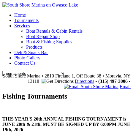
Home
Tournaments
Services
Boat Rentals & Cabin Rentals
Boat Repair Shop
Boat & Fishing Supplies
Products
Deli & Snack Bar
Photo Gallery
Contact Us
South Shore Marina • 2810 Firelane 1, Off Route 38 • Moravia, NY
13118
Directions
•
(315) 497-3006
•
Email
Fishing Tournaments
THIS YEAR'S 26th ANNUAL FISHING TOURNAMENT is
JUNE 20th & 21th. MUST BE SIGNED UP BY 6:00PM JUNE
19th, 2026